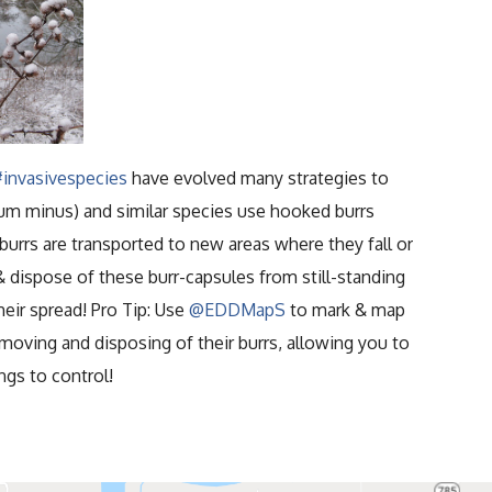
#invasivespecies
have evolved many strategies to
m minus) and similar species use hooked burrs
 burrs are transported to new areas where they fall or
& dispose of these burr-capsules from still-standing
heir spread! Pro Tip: Use
@EDDMapS
to mark & map
oving and disposing of their burrs, allowing you to
ngs to control!