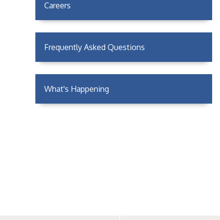
Careers
Frequently Asked Questions
What's Happening