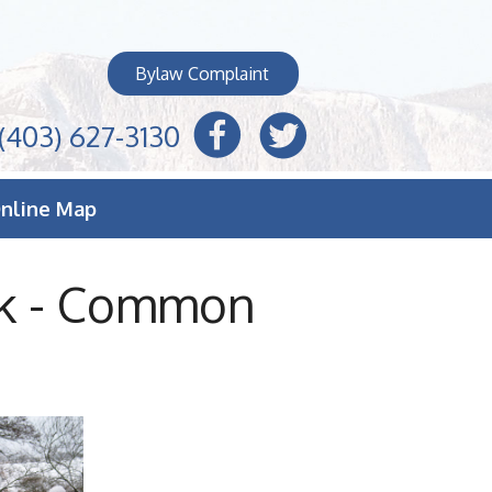
Bylaw Complaint
(403) 627-3130
nline Map
ek - Common