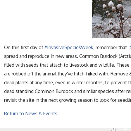
On this first day of
#InvasiveSpeciesWeek
, remember that
spread and reproduce in new areas. Common Burdock (Arctiu
filled with seeds that attach to livestock and wildlife. These
are rubbed off the animal they've hitch-hiked with. Remove 
dead plants at any time, even in winter months, to prevent t
dead standing Common Burdock and similar species after rem
revisit the site in the next growing season to look for seedli
Return to News & Events