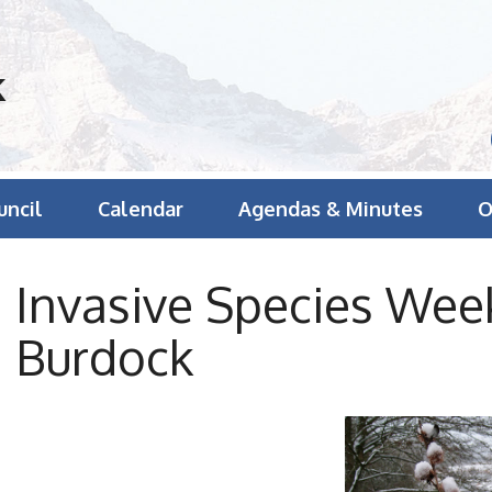
k
uncil
Calendar
Agendas & Minutes
O
Invasive Species We
Burdock