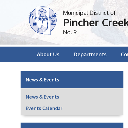
Municipal District of
Pincher Cree
No. 9
About Us
Departments
Co
News & Events
News & Events
Events Calendar