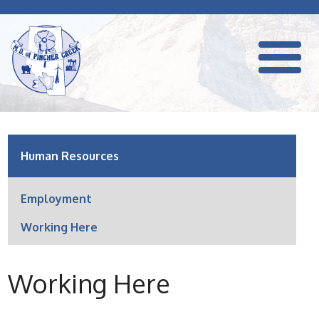
Human Resources
Employment
Working Here
Working Here