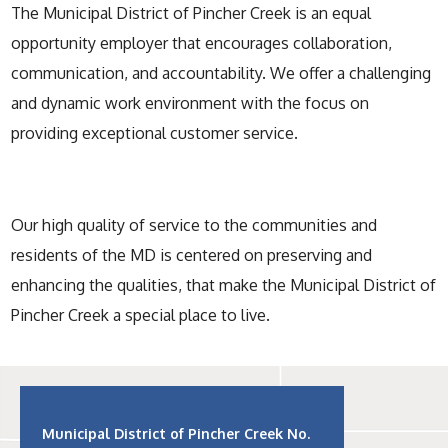
The Municipal District of Pincher Creek is an equal
opportunity employer that encourages collaboration,
communication, and accountability. We offer a challenging
and dynamic work environment with the focus on
providing exceptional customer service.
Our high quality of service to the communities and
residents of the MD is centered on preserving and
enhancing the qualities, that make the Municipal District of
Pincher Creek a special place to live.
Municipal District of Pincher Creek No.