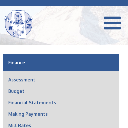
Finance
Assessment
Budget
Financial Statements
Making Payments
Mill Rates