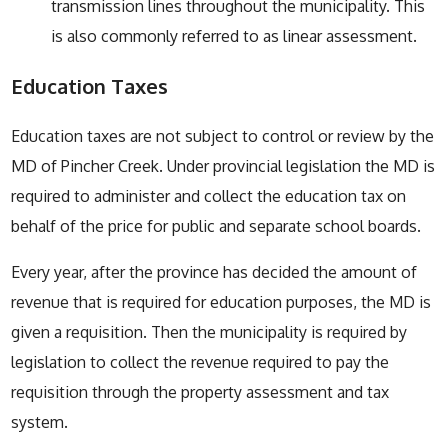
transmission lines throughout the municipality. This
is also commonly referred to as linear assessment.
Education Taxes
Education taxes are not subject to control or review by the
MD of Pincher Creek. Under provincial legislation the MD is
required to administer and collect the education tax on
behalf of the price for public and separate school boards.
Every year, after the province has decided the amount of
revenue that is required for education purposes, the MD is
given a requisition. Then the municipality is required by
legislation to collect the revenue required to pay the
requisition through the property assessment and tax
system.