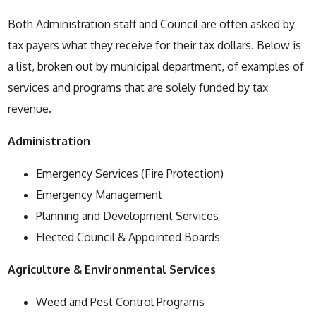
Both Administration staff and Council are often asked by
tax payers what they receive for their tax dollars. Below is
a list, broken out by municipal department, of examples of
services and programs that are solely funded by tax
revenue.
Administration
Emergency Services (Fire Protection)
Emergency Management
Planning and Development Services
Elected Council & Appointed Boards
Agriculture & Environmental Services
Weed and Pest Control Programs