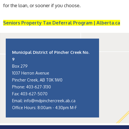
for the loan, or sooner if you choose.
Seniors Property Tax Deferral Program | Alberta.ca
Municipal District of Pincher Creek No.
9
Box 279
1037 Herron Avenue
Pincher Creek, AB T0K 1W0
Phone:
403-627-3130
Fax: 403-627-5070
Email:
info@mdpinchercreek.ab.ca
Office Hours: 8:00am - 4:30pm M-F