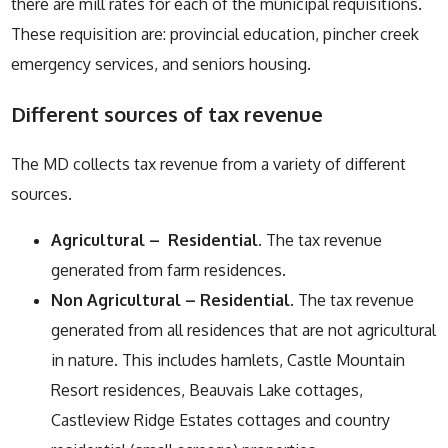
there are mill rates for each of the municipal requisitions.
These requisition are: provincial education, pincher creek
emergency services, and seniors housing.
Different sources of tax revenue
The MD collects tax revenue from a variety of different
sources.
Agricultural – Residential
. The tax revenue
generated from farm residences.
Non Agricultural – Residential
. The tax revenue
generated from all residences that are not agricultural
in nature. This includes hamlets, Castle Mountain
Resort residences, Beauvais Lake cottages,
Castleview Ridge Estates cottages and country