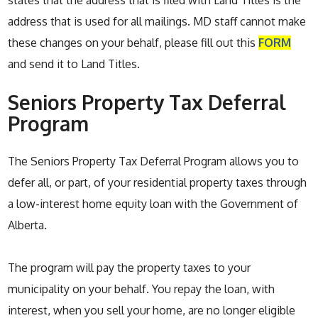
states that the address that is filed with Land Titles is the
address that is used for all mailings. MD staff cannot make
these changes on your behalf, please fill out this
FORM
and send it to Land Titles.
Seniors Property Tax Deferral
Program
The Seniors Property Tax Deferral Program allows you to
defer all, or part, of your residential property taxes through
a low-interest home equity loan with the Government of
Alberta.
The program will pay the property taxes to your
municipality on your behalf. You repay the loan, with
interest, when you sell your home, are no longer eligible