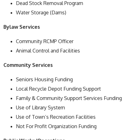
Dead Stock Removal Program
Water Storage (Dams)
Bylaw Services
Community RCMP Officer
Animal Control and Facilities
Community Services
Seniors Housing Funding
Local Recycle Depot Funding Support
Family & Community Support Services Funding
Use of Library System
Use of Town’s Recreation Facilities
Not For Profit Organization Funding