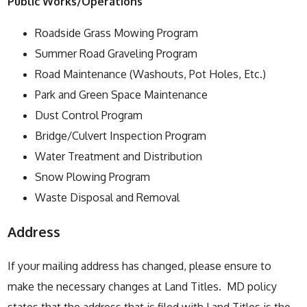
Public Works/Operations
Roadside Grass Mowing Program
Summer Road Graveling Program
Road Maintenance (Washouts, Pot Holes, Etc.)
Park and Green Space Maintenance
Dust Control Program
Bridge/Culvert Inspection Program
Water Treatment and Distribution
Snow Plowing Program
Waste Disposal and Removal
Address
If your mailing address has changed, please ensure to
make the necessary changes at Land Titles. MD policy