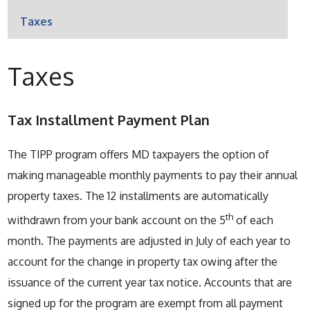
Taxes
Taxes
Tax Installment Payment Plan
The TIPP program offers MD taxpayers the option of
making manageable monthly payments to pay their annual
property taxes. The 12 installments are automatically
th
withdrawn from your bank account on the 5
of each
month. The payments are adjusted in July of each year to
account for the change in property tax owing after the
issuance of the current year tax notice. Accounts that are
signed up for the program are exempt from all payment