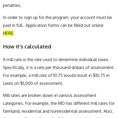
penalties.
In order to sign up for the program, your account must be
paid in full. Application forms can be filled out online
HERE
.
How it’s calculated
A mill rate is the rate used to determine individual taxes.
Specifically, it is a rate per thousand dollars of assessment.
For example, a mill rate of 10.75 would result in $10.75 in
taxes on $1,000 of assessment.
Mill rates are broken down in various assessment
categories. For example, the MD has different mill rates for
farmland, residential and nonresidential assessment. Also,