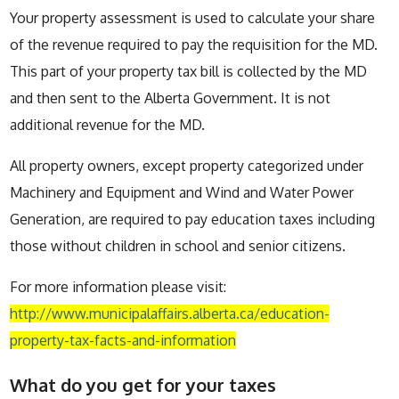
Your property assessment is used to calculate your share
of the revenue required to pay the requisition for the MD.
This part of your property tax bill is collected by the MD
and then sent to the Alberta Government. It is not
additional revenue for the MD.
All property owners, except property categorized under
Machinery and Equipment and Wind and Water Power
Generation, are required to pay education taxes including
those without children in school and senior citizens.
For more information please visit:
http://www.municipalaffairs.alberta.ca/education-
property-tax-facts-and-information
What do you get for your taxes