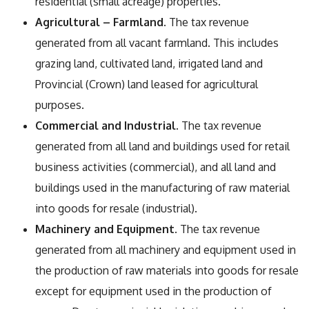
residential (small acreage) properties.
Agricultural – Farmland
. The tax revenue
generated from all vacant farmland. This includes
grazing land, cultivated land, irrigated land and
Provincial (Crown) land leased for agricultural
purposes.
Commercial and Industrial
. The tax revenue
generated from all land and buildings used for retail
business activities (commercial), and all land and
buildings used in the manufacturing of raw material
into goods for resale (industrial).
Machinery and Equipment
. The tax revenue
generated from all machinery and equipment used in
the production of raw materials into goods for resale
except for equipment used in the production of