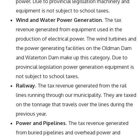
power. Due to provincial legislation machinery and
equipment is not subject to school taxes.
Wind and Water Power Generation
. The tax
revenue generated from equipment used in the
production of electrical power. The wind turbines and
the power generating facilities on the Oldman Dam
and Waterton Dam make up this category. Due to
provincial legislation power generation equipment is
not subject to school taxes.
Railway
. The tax revenue generated from the rail
lines running through our municipality. They are taxed
on the tonnage that travels over the lines during the
previous year.
Power and Pipelines
. The tax revenue generated
from buried pipelines and overhead power and