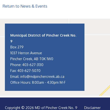
Return to News & Events
Municipal District of Pincher Creek No.
9
Box 279
1037 Herron Avenue
Pincher Creek, AB T0K 1W0
Phone:
403-627-3130
Fax: 403-627-5070
Email:
info@mdpinchercreek.ab.ca
Office Hours: 8:00am - 4:30pm M-F
Copyright © 2026 MD of Pincher Creek No. 9
Disclaimer