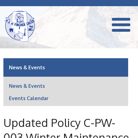
News & Events
News & Events
Events Calendar
Updated Policy C-PW-
003 Winter Maintenance