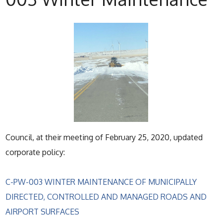
Council, at their meeting of February 25, 2020, updated
corporate policy:
C-PW-003 WINTER MAINTENANCE OF MUNICIPALLY
DIRECTED, CONTROLLED AND MANAGED ROADS AND
AIRPORT SURFACES