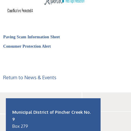
Paving Scam Information Sheet
Consumer Protection Alert
Return to News & Events
Municipal District of Pincher Creek No.
9
Box 279