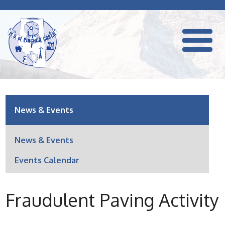
News & Events
News & Events
Events Calendar
Fraudulent Paving Activity