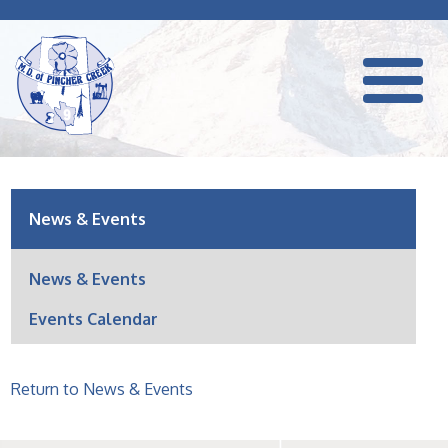
News & Events
News & Events
Events Calendar
Return to News & Events