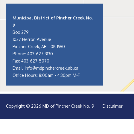
Municipal District of Pincher Creek No.
9
Box 279
1037 Herron Avenue
Pincher Creek, AB T0K 1W0
Phone:
403-627-3130
Fax: 403-627-5070
Email:
info@mdpinchercreek.ab.ca
Office Hours: 8:00am - 4:30pm M-F
Copyright © 2026 MD of Pincher Creek No. 9
Disclaimer