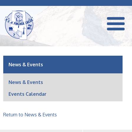
News & Events
News & Events
Events Calendar
Return to News & Events