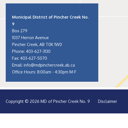
Municipal District of Pincher Creek No.
9
Box 279
1037 Herron Avenue
Pincher Creek, AB T0K 1W0
Phone:
403-627-3130
Fax: 403-627-5070
Email:
info@mdpinchercreek.ab.ca
Office Hours: 8:00am - 4:30pm M-F
Copyright © 2026 MD of Pincher Creek No. 9
Disclaimer