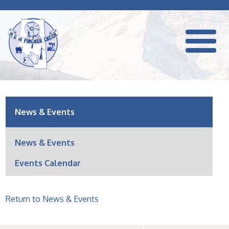
News & Events
News & Events
Events Calendar
Return to News & Events