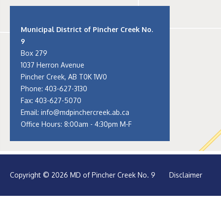
Municipal District of Pincher Creek No.
9
Box 279
1037 Herron Avenue
Pincher Creek, AB T0K 1W0
Phone:
403-627-3130
Fax: 403-627-5070
Email:
info@mdpinchercreek.ab.ca
Office Hours: 8:00am - 4:30pm M-F
Copyright © 2026 MD of Pincher Creek No. 9
Disclaimer