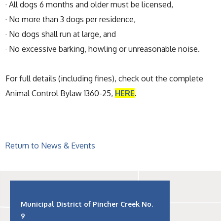
· All dogs 6 months and older must be licensed,
· No more than 3 dogs per residence,
· No dogs shall run at large, and
· No excessive barking, howling or unreasonable noise.
For full details (including fines), check out the complete
Animal Control Bylaw 1360-25,
HERE
.
Return to News & Events
Municipal District of Pincher Creek No.
9