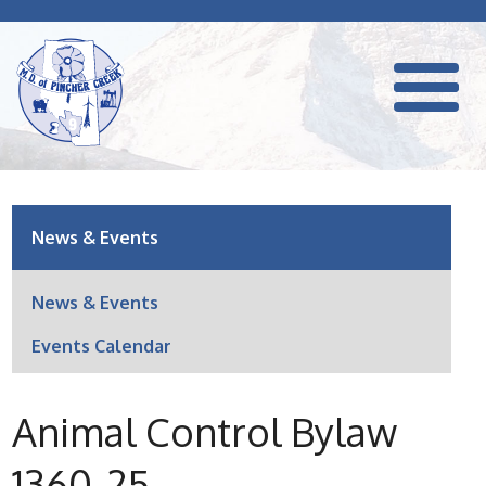
News & Events
News & Events
Events Calendar
Animal Control Bylaw
1360-25