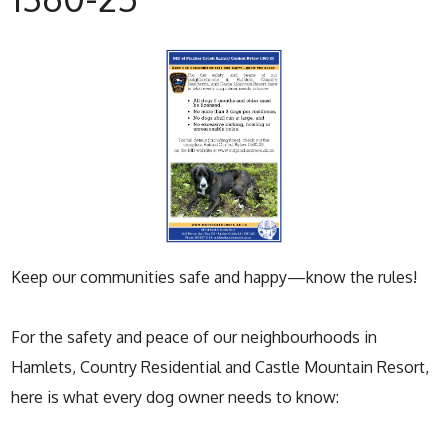
Keep our communities safe and happy—know the rules!
For the safety and peace of our neighbourhoods in
Hamlets, Country Residential and Castle Mountain Resort,
here is what every dog owner needs to know: