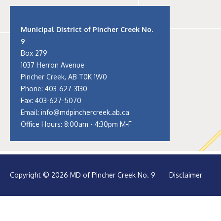
Municipal District of Pincher Creek No.
9
Box 279
1037 Herron Avenue
Pincher Creek, AB T0K 1W0
Phone:
403-627-3130
Fax: 403-627-5070
Email:
info@mdpinchercreek.ab.ca
Office Hours: 8:00am - 4:30pm M-F
Copyright © 2026 MD of Pincher Creek No. 9
Disclaimer