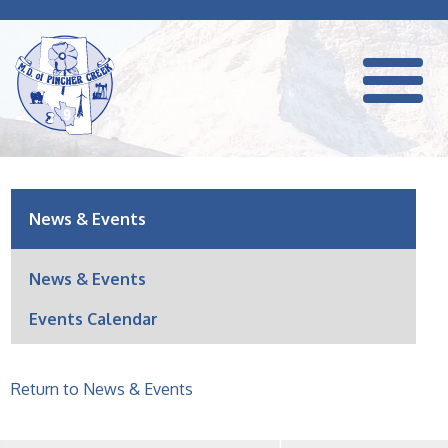
News & Events
News & Events
Events Calendar
Return to News & Events