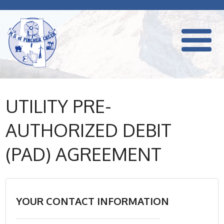
UTILITY PRE-
AUTHORIZED DEBIT
(PAD) AGREEMENT
YOUR CONTACT INFORMATION