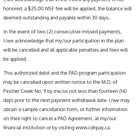
honored, a $25.00 NSF fee will be applied, the balance will
deemed outstanding and payable within 30 days.
In the event of two (2) consecutive missed payments,
I/we acknowledge that my/our participation in the plan
will be cancelled and all applicable penalties and fees will
be applied.
This authorized debit and the PAD program participation
may be cancelled upon written notice to the M.D. of
Pincher Creek No. 9 by me/us not less than fourteen (14)
days prior to the next payment withdrawal date. I/we may
obtain a sample cancellation form, or further information
on their right to cancel a PAD Agreement, at my/our
financial institution or by visiting www.cdnpay.ca.