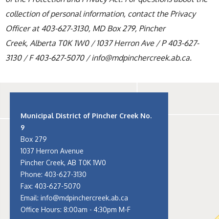
collection of personal information, contact the Privacy
Officer at 403-627-3130, MD Box 279, Pincher
Creek, Alberta T0K 1W0 / 1037 Herron Ave / P 403-627-
3130 / F 403-627-5070 / info@mdpinchercreek.ab.ca.
Municipal District of Pincher Creek No.
9
Box 279
1037 Herron Avenue
Pincher Creek, AB T0K 1W0
Phone:
403-627-3130
Fax: 403-627-5070
Email:
info@mdpinchercreek.ab.ca
Office Hours: 8:00am - 4:30pm M-F