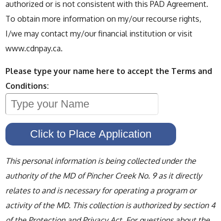
authorized or is not consistent with this PAD Agreement.
To obtain more information on my/our recourse rights,
I/we may contact my/our financial institution or visit
www.cdnpay.ca.
Please type your name here to accept the Terms and
Conditions:
This personal information is being collected under the
authority of the MD of Pincher Creek No. 9 as it directly
relates to and is necessary for operating a program or
activity of the MD. This collection is authorized by section 4
of the Protection and Privacy Act. For questions about the