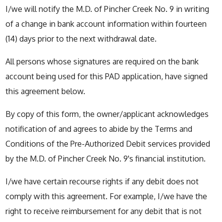
I/we will notify the M.D. of Pincher Creek No. 9 in writing
of a change in bank account information within fourteen
(14) days prior to the next withdrawal date.
All persons whose signatures are required on the bank
account being used for this PAD application, have signed
this agreement below.
By copy of this form, the owner/applicant acknowledges
notification of and agrees to abide by the Terms and
Conditions of the Pre-Authorized Debit services provided
by the M.D. of Pincher Creek No. 9's financial institution.
I/we have certain recourse rights if any debit does not
comply with this agreement. For example, I/we have the
right to receive reimbursement for any debit that is not