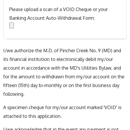
Please upload a scan of a VOID Cheque or your
Banking Account Auto-Withdrawal Form:
I/we authorize the M.D. of Pincher Creek No. 9 (MD) and
its financial institution to electronically debit my/our
account in accordance with the MD's Utilities Bylaw, and
for the amount to withdrawn from my/our account on the
fifteen (15th) day bi-monthly or on the first business day
following.
A specimen cheque for my/our account marked 'VOID' is
attached to this application.
I/we acknowledge that in the event any payment is not