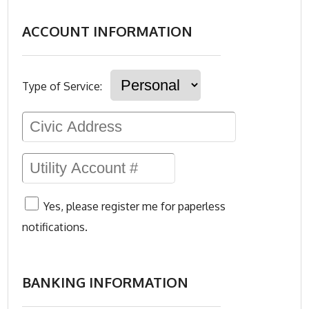
ACCOUNT INFORMATION
Type of Service:
Yes, please register me for paperless
notifications.
BANKING INFORMATION