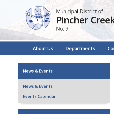
Municipal District of
Pincher Cree
No. 9
About Us
Departments
Co
News & Events
News & Events
Events Calendar