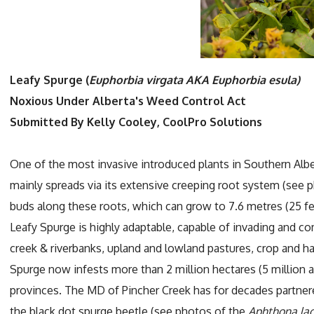
Leafy Spurge (
Euphorbia virgata AKA Euphorbia esula)
Noxious Under Alberta's Weed Control Act
Submitted By Kelly Cooley, CoolPro Solutions
One of the most invasive introduced plants in Southern Albe
mainly spreads via its extensive creeping root system (see
buds along these roots, which can grow to 7.6 metres (25 feet
Leafy Spurge is highly adaptable, capable of invading and c
creek & riverbanks, upland and lowland pastures, crop and hay
Spurge now infests more than 2 million hectares (5 million ac
provinces. The MD of Pincher Creek has for decades partner
the black dot spurge beetle (see photos of the
Aphthona la