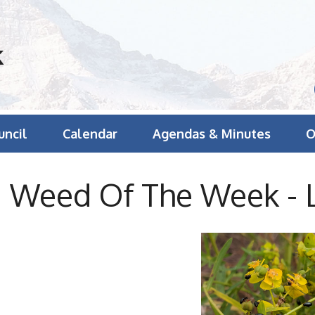
k
uncil
Calendar
Agendas & Minutes
O
Weed Of The Week - 