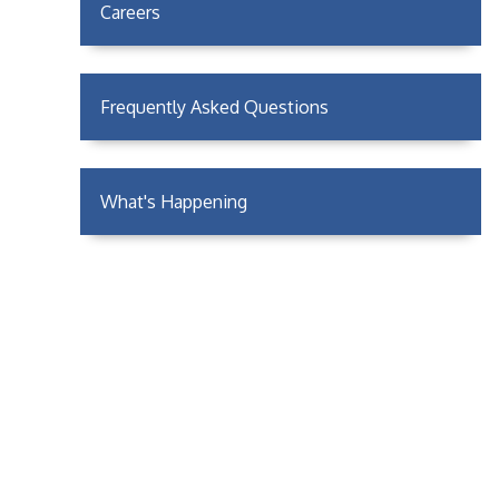
Careers
Frequently Asked Questions
What's Happening