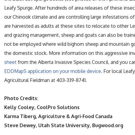
Leafy Spurge. After hundreds of area releases of these insec
our Chinook climate and are controlling large infestations o
are harvested as adults at these sites to relocate to other
and grazing management, sheep and goats can also be train
not be employed where wild bighorn sheep and mountain goat
the domestic stock. More information on this aggressive in
sheet
from the Alberta Invasive Species Council, and you c
EDDMapS application on your mobile device
. For local Lea
Agricultural Fieldman at 403-339-8741.
Photo Credits:
Kelly Cooley, CoolPro Solutions
Karma Tiberg, Agriculture & Agri-Food Canada
Steve Dewey, Utah State University, Bugwood.org