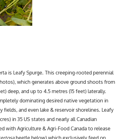
rta is Leafy Spurge. This creeping-rooted perennial
 photos), which generates above ground shoots from
) deep, and up to 4.5 metres (15 feet) laterally.
ompletely dominating desired native vegetation in
 fields, and even lake & reservoir shorelines. Leafy
res) in 35 US states and nearly all Canadian
ed with Agriculture & Agri-Food Canada to release
certosa
beetle below) which exclusively feed on