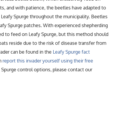
ts, and with patience, the beetles have adapted to
f Leafy Spurge throughout the municipality. Beetles
 Leafy Spurge patches. With experienced shepherding
ed to feed on Leafy Spurge, but this method should
s reside due to the risk of disease transfer from
vader can be found in the
Leafy Spurge fact
an
report this invader yourself using their free
fy Spurge control options, please contact our