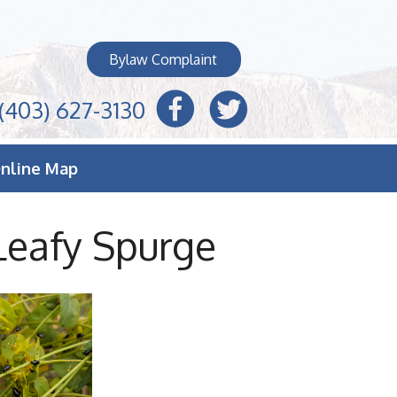
Bylaw Complaint
(403) 627-3130
nline Map
Leafy Spurge