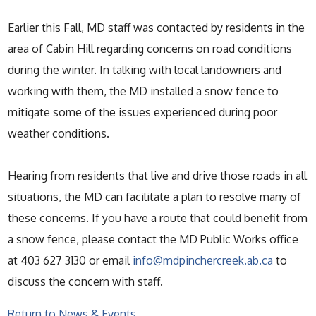
Earlier this Fall, MD staff was contacted by residents in the
area of Cabin Hill regarding concerns on road conditions
during the winter. In talking with local landowners and
working with them, the MD installed a snow fence to
mitigate some of the issues experienced during poor
weather conditions.
Hearing from residents that live and drive those roads in all
situations, the MD can facilitate a plan to resolve many of
these concerns. If you have a route that could benefit from
a snow fence, please contact the MD Public Works office
at 403 627 3130 or email
info@mdpinchercreek.ab.ca
to
discuss the concern with staff.
Return to News & Events