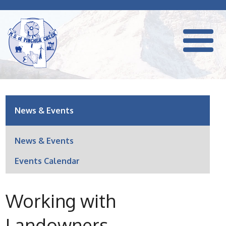
News & Events
News & Events
Events Calendar
Working with
Landowners