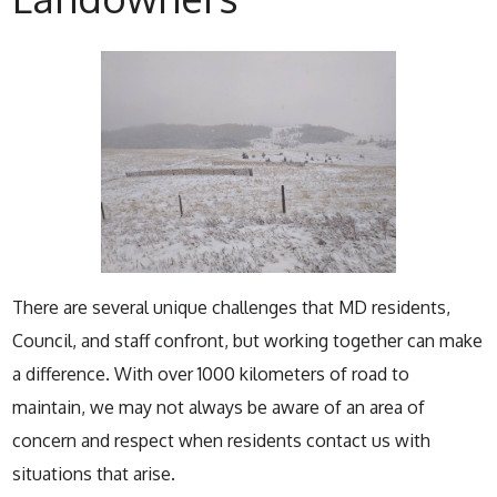
There are several unique challenges that MD residents,
Council, and staff confront, but working together can make
a difference. With over 1000 kilometers of road to
maintain, we may not always be aware of an area of
concern and respect when residents contact us with
situations that arise.