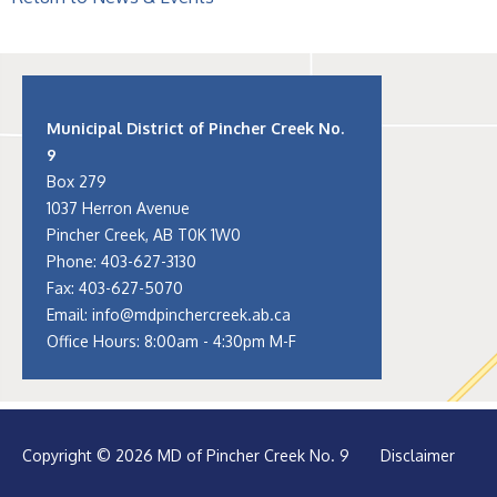
Municipal District of Pincher Creek No.
9
Box 279
1037 Herron Avenue
Pincher Creek, AB T0K 1W0
Phone:
403-627-3130
Fax: 403-627-5070
Email:
info@mdpinchercreek.ab.ca
Office Hours: 8:00am - 4:30pm M-F
Copyright © 2026 MD of Pincher Creek No. 9
Disclaimer