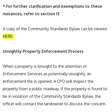
* For further clarification and exemptions to these
nuisances, refer to section 13
A copy of the Community Standards Bylaw can be viewed
HERE.
Unsightly Property Enforcement Process
When a property is brought to the attention of
Enforcement Services as potentially unsightly, an
enforcement file is opened. A CPO will inspect the
property from a public roadway. If the property is found to
be in violation of the Community Standards Bylaw, the
officer will contact the landowner to discuss the concern.