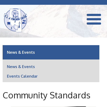
News & Events
News & Events
Events Calendar
Community Standards