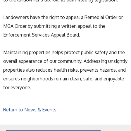
Landowners have the right to appeal a Remedial Order or
MGA Order by submitting a written appeal to the
Enforcement Services Appeal Board.
Maintaining properties helps protect public safety and the
overall appearance of our community. Addressing unsightly
properties also reduces health risks, prevents hazards, and
ensures neighborhoods remain clean, safe, and enjoyable
for everyone.
Return to News & Events