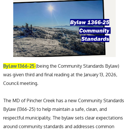
Bylaw 1366-25
(being the Community Standards Bylaw)
was given third and final reading at the January 13, 2026,
Council meeting.
The MD of Pincher Creek has a new Community Standards
Bylaw (1366-25) to help maintain a safe, clean, and
respectful municipality. The bylaw sets clear expectations
around community standards and addresses common