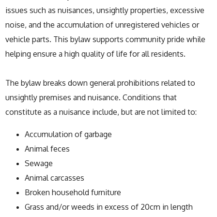
issues such as nuisances, unsightly properties, excessive
noise, and the accumulation of unregistered vehicles or
vehicle parts. This bylaw supports community pride while
helping ensure a high quality of life for all residents.
The bylaw breaks down general prohibitions related to
unsightly premises and nuisance. Conditions that
constitute as a nuisance include, but are not limited to:
Accumulation of garbage
Animal feces
Sewage
Animal carcasses
Broken household furniture
Grass and/or weeds in excess of 20cm in length