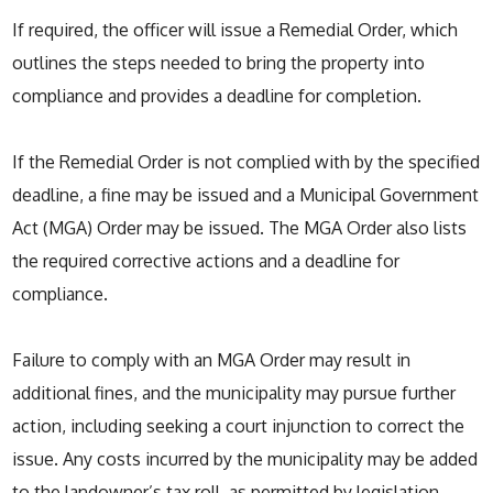
If required, the officer will issue a Remedial Order, which
outlines the steps needed to bring the property into
compliance and provides a deadline for completion.
If the Remedial Order is not complied with by the specified
deadline, a fine may be issued and a Municipal Government
Act (MGA) Order may be issued. The MGA Order also lists
the required corrective actions and a deadline for
compliance.
Failure to comply with an MGA Order may result in
additional fines, and the municipality may pursue further
action, including seeking a court injunction to correct the
issue. Any costs incurred by the municipality may be added
to the landowner’s tax roll, as permitted by legislation.