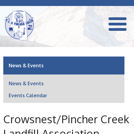
News & Events
News & Events
Events Calendar
Crowsnest/Pincher Creek
Landfill Association