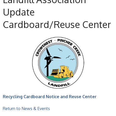
Update
Cardboard/Reuse Center
Recycling Cardboard Notice and Reuse Center
Return to News & Events